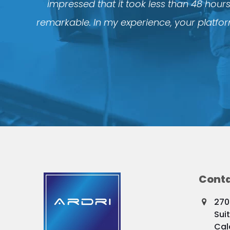
impressed that it took less than 48 hour
remarkable. In my experience, your platform
Conta
270
Sui
Cal