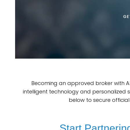
GE
Becoming an approved broker with AR
intelligent technology and personalized 
below to secure officia
Start Partneri