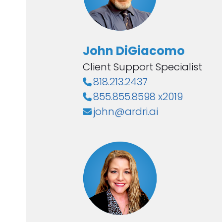
John DiGiacomo
Client Support Specialist
818.213.2437
855.855.8598 x2019
john@ardri.ai