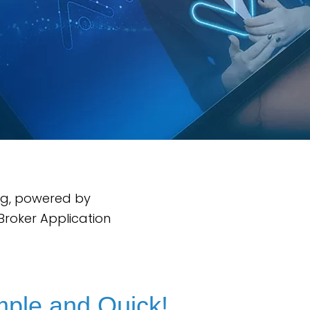
ng, powered by
Broker Application
.
mple and Quick!