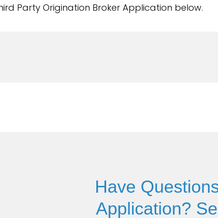
ird Party Origination Broker Application below.
Have Questions
Application? S