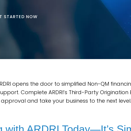
T STARTED NOW
DRI opens the door to simplified Non-QM financi
support. Complete ARDRI’s Third-Party Origination 
l approval and take your business to the next level
ng with ARDRI Today—It’s Si