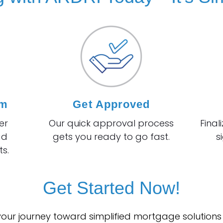
rm
Get Approved
er
Our quick approval process
Final
ad
gets you ready to go fast.
s
s.
Get Started Now!
 your journey toward simplified mortgage solutions