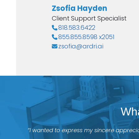
Zsofia Hayden
Client Support Specialist
818.583.6422
855.855.8598 x2051
zsofia@ardri.ai
Wha
“I wanted to express my sincere apprecia