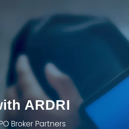
with ARDRI
PO Broker Partners