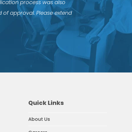
plication process was also
d of approval. Please extend
Quick Links
About Us
agram