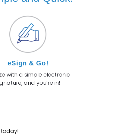
eSign & Go!
ize with a simple
electronic
ignature, and you’re in!
 today!