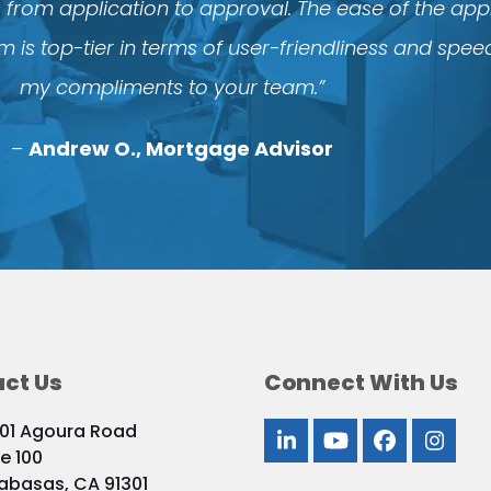
s from application to approval. The ease of the ap
 is top-tier in terms of user-friendliness and spee
my compliments to your team.”
–
Andrew O., Mortgage Advisor
ct Us
Connect With Us
01 Agoura Road
LinkedIn
YouTube
Facebook
Inst
te 100
abasas, CA 91301