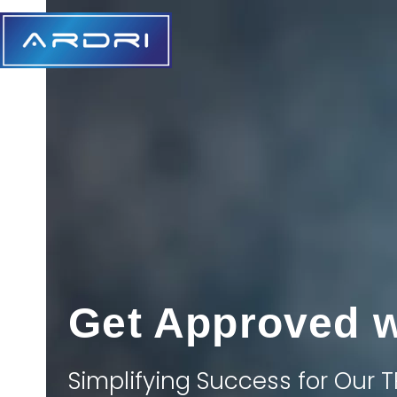
Skip
to
content
Get Approved 
Simplifying Success for Our T