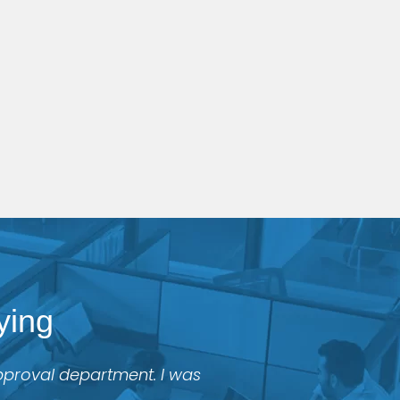
ying
approval department. I was