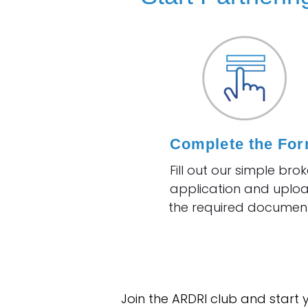
Complete the Fo
Fill out our simple brok
application and uplo
the required document
Join the ARDRI club and start