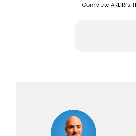
Complete ARDRI’s Th