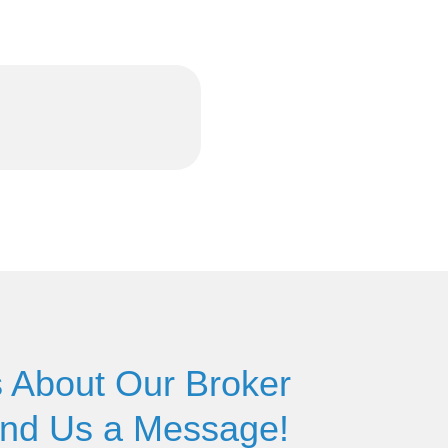
 About Our Broker
end Us a Message!