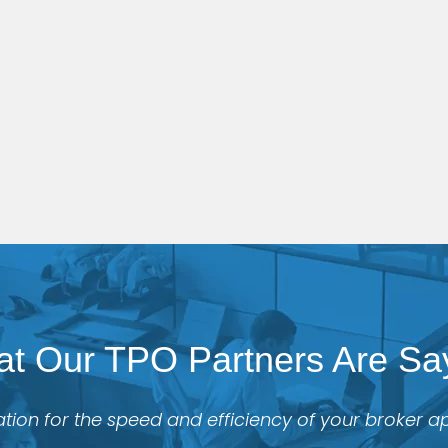
t Our TPO Partners Are Sa
tion for the speed and efficiency of your broker 