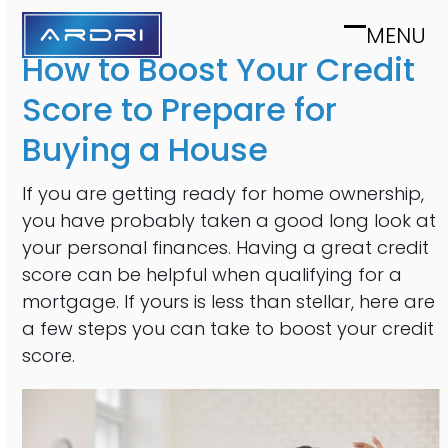
Skip
MENU
to
Open
Close
How to Boost Your Credit
content
mobile
mobile
Score to Prepare for
menu
menu
Buying a House
If you are getting ready for home ownership,
you have probably taken a good long look at
your personal finances. Having a great credit
score can be helpful when qualifying for a
mortgage. If yours is less than stellar, here are
a few steps you can take to boost your credit
score.