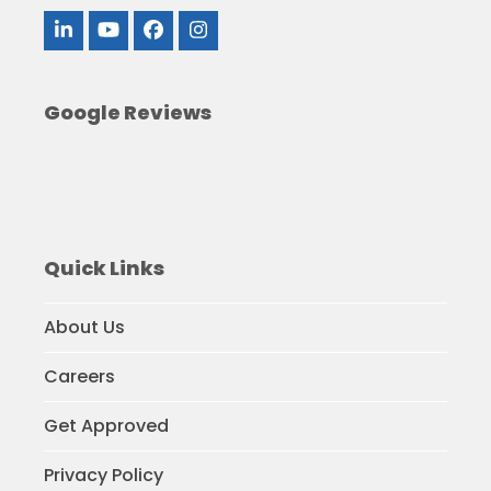
LinkedIn
YouTube
Facebook
Instagram
Google Reviews
Quick Links
About Us
Careers
Get Approved
Privacy Policy