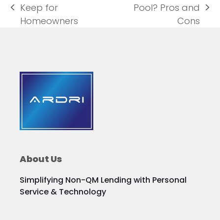
Keep for
Pool? Pros and
previous
next
Homeowners
Cons
post:
post:
About Us
Simplifying Non-QM Lending with Personal
Service & Technology