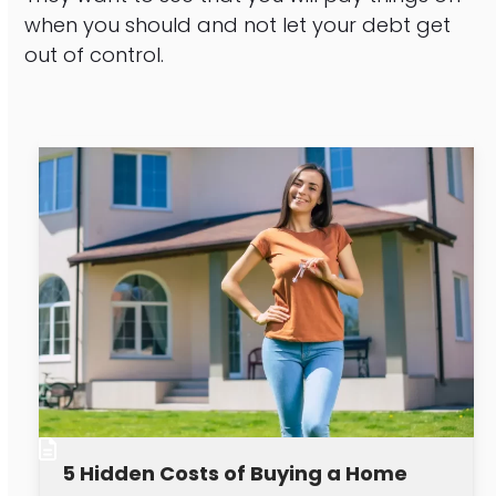
when you should and not let your debt get
out of control.
5 Hidden Costs of Buying a Home