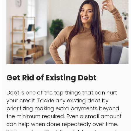
Get Rid of Existing Debt
Debt is one of the top things that can hurt
your credit. Tackle any existing debt by
prioritizing making extra payments beyond
the minimum required. Even a small amount
can help when done repeatedly over time.