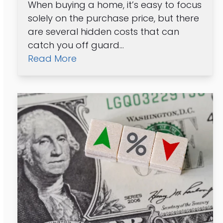
When buying a home, it’s easy to focus
solely on the purchase price, but there
are several hidden costs that can
catch you off guard…
Read More