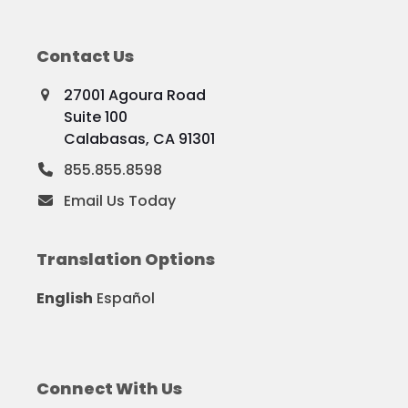
Contact Us
27001 Agoura Road
Suite 100
Calabasas, CA 91301
855.855.8598
Email Us Today
Translation Options
English
Español
Connect With Us