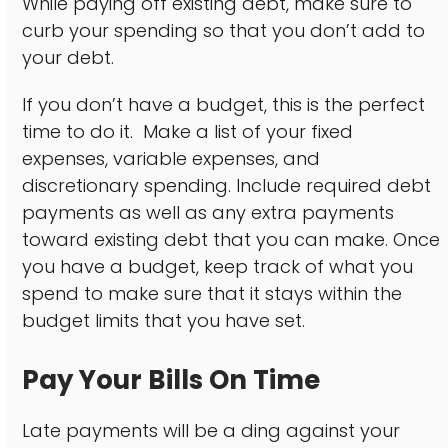
While paying off existing debt, make sure to
curb your spending so that you don’t add to
your debt.
If you don’t have a budget, this is the perfect
time to do it. Make a list of your fixed
expenses, variable expenses, and
discretionary spending. Include required debt
payments as well as any extra payments
toward existing debt that you can make. Once
you have a budget, keep track of what you
spend to make sure that it stays within the
budget limits that you have set.
Pay Your Bills On Time
Late payments will be a ding against your