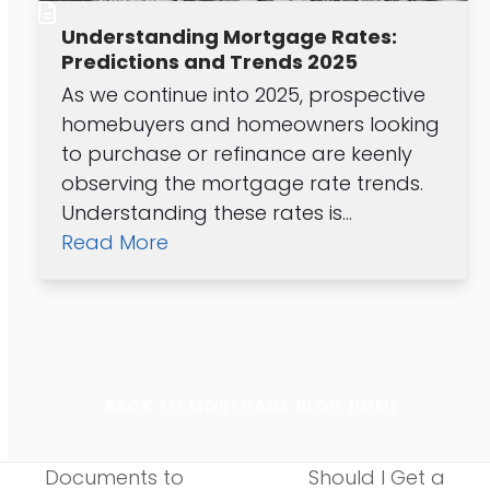
Understanding Mortgage Rates:
Predictions and Trends 2025
As we continue into 2025, prospective
homebuyers and homeowners looking
to purchase or refinance are keenly
observing the mortgage rate trends.
Understanding these rates is…
Read More
BACK TO MORTGAGE BLOG HOME
Documents to
Should I Get a