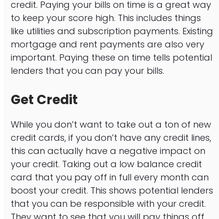
credit. Paying your bills on time is a great way
to keep your score high. This includes things
like utilities and subscription payments. Existing
mortgage and rent payments are also very
important. Paying these on time tells potential
lenders that you can pay your bills.
Get Credit
While you don’t want to take out a ton of new
credit cards, if you don’t have any credit lines,
this can actually have a negative impact on
your credit. Taking out a low balance credit
card that you pay off in full every month can
boost your credit. This shows potential lenders
that you can be responsible with your credit.
They want to see that you will pay things off