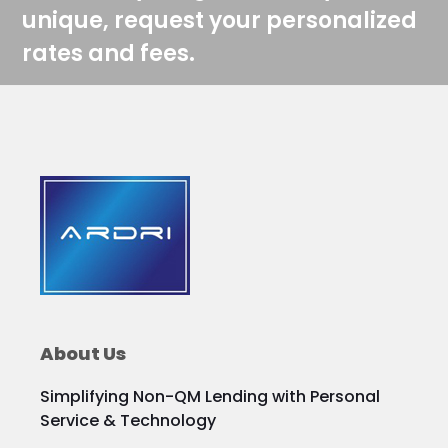
unique, request your personalized
rates and fees.
About Us
Simplifying Non-QM Lending with Personal
Service & Technology