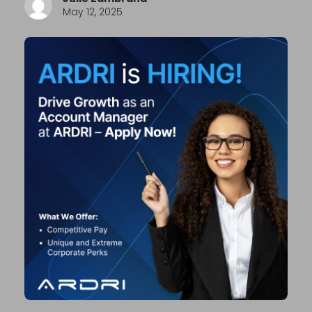
May 12, 2025