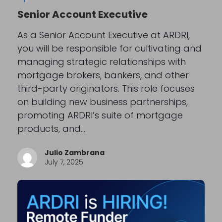
Senior Account Executive
As a Senior Account Executive at ARDRI,
you will be responsible for cultivating and
managing strategic relationships with
mortgage brokers, bankers, and other
third-party originators. This role focuses
on building new business partnerships,
promoting ARDRI’s suite of mortgage
products, and…
Julio Zambrana
July 7, 2025