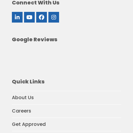
Connect With Us
LinkedIn
YouTube
Facebook
Instagram
Google Reviews
Quick Links
About Us
Careers
Get Approved