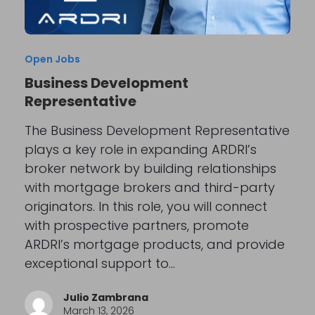
Open Jobs
Business Development
Representative
The Business Development Representative
plays a key role in expanding ARDRI’s
broker network by building relationships
with mortgage brokers and third-party
originators. In this role, you will connect
with prospective partners, promote
ARDRI’s mortgage products, and provide
exceptional support to…
Julio Zambrana
March 13, 2026