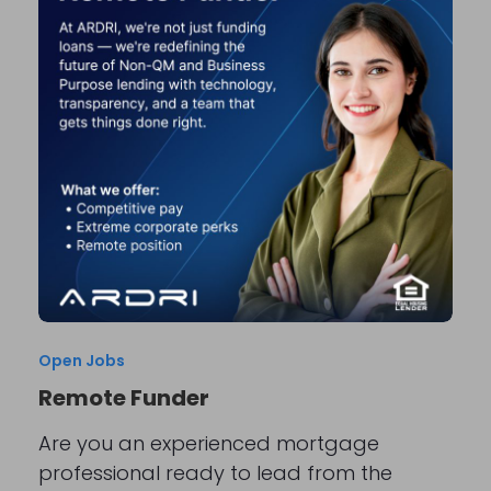
Open Jobs
Remote Funder
Are you an experienced mortgage
professional ready to lead from the