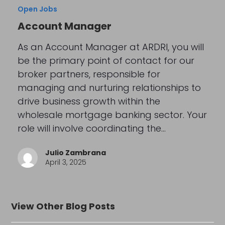
Open Jobs
Account Manager
As an Account Manager at ARDRI, you will
be the primary point of contact for our
broker partners, responsible for
managing and nurturing relationships to
drive business growth within the
wholesale mortgage banking sector. Your
role will involve coordinating the…
Julio Zambrana
April 3, 2025
View Other Blog Posts