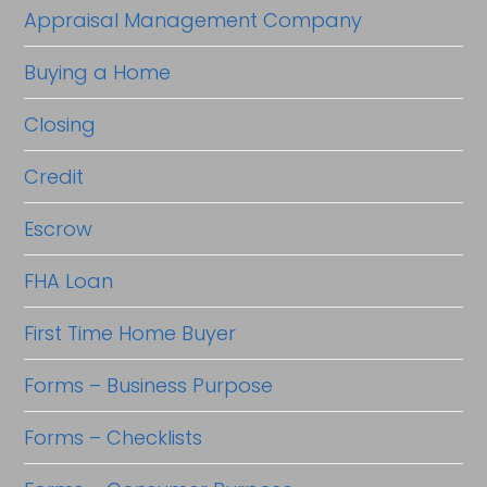
Appraisal Management Company
Buying a Home
Closing
Credit
Escrow
FHA Loan
First Time Home Buyer
Forms – Business Purpose
Forms – Checklists