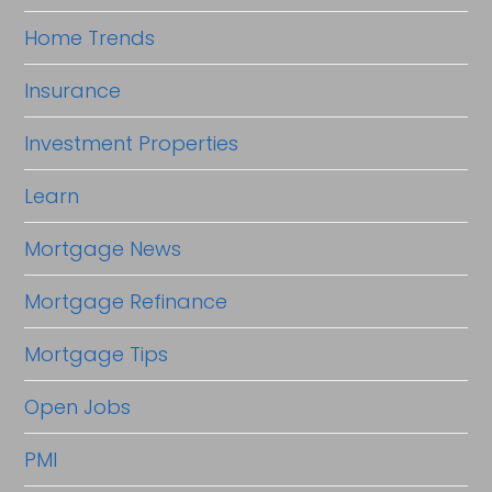
Home Trends
Insurance
Investment Properties
Learn
Mortgage News
Mortgage Refinance
Mortgage Tips
Open Jobs
PMI