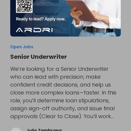
Open Jobs
Senior Underwriter
We’re looking for a Senior Underwriter
who can lead with precision, make
confident credit decisions, and help us
close more complex loans—faster. In this
role, you’ll determine loan stipulations,
assign sign-off authority, and issue final
approvals (Clear to Close). You’ll work…
Julio Zambrana