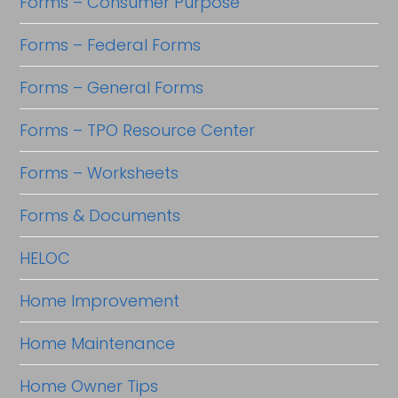
Forms – Consumer Purpose
Forms – Federal Forms
Forms – General Forms
Forms – TPO Resource Center
Forms – Worksheets
Forms & Documents
HELOC
Home Improvement
Home Maintenance
Home Owner Tips