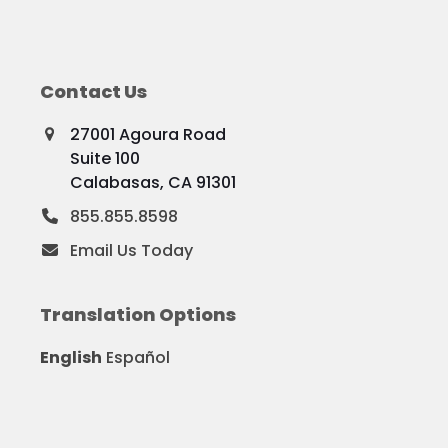
Contact Us
27001 Agoura Road
Suite 100
Calabasas, CA 91301
855.855.8598
Email Us Today
Translation Options
English
Español