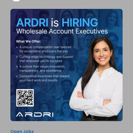
Open Jobs