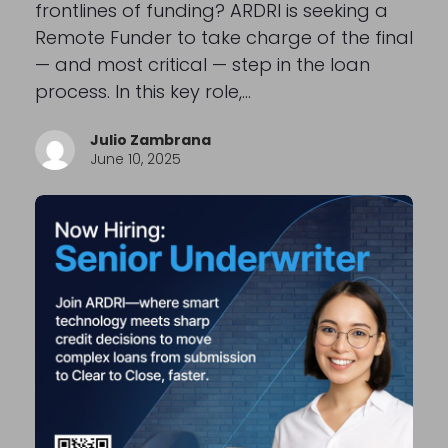
frontlines of funding? ARDRI is seeking a
Remote Funder to take charge of the final
— and most critical — step in the loan
process. In this key role,…
Julio Zambrana
June 10, 2025