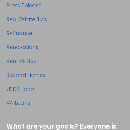
Press Release
Real Estate Tips
Refinance
Renovations
Rent Vs Buy
Second Homes
USDA Loan
VA Loans
What are your goals? Everyone is