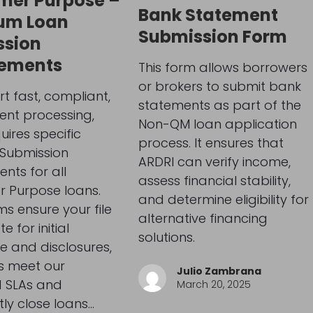
mer Purpose –
Bank Statement
um Loan
Submission Form
ssion
rements
This form allows borrowers
or brokers to submit bank
t fast, compliant,
statements as part of the
ient processing,
Non-QM loan application
uires specific
process. It ensures that
Submission
ARDRI can verify income,
nts for all
assess financial stability,
 Purpose loans.
and determine eligibility for
ms ensure your file
alternative financing
e for initial
solutions.
e and disclosures,
s meet our
Julio Zambrana
d SLAs and
March 20, 2025
tly close loans…