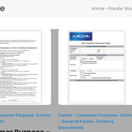
se
Home
»
Private: Bl
nsumer Purpose
·
Forms
Forms - Consumer Purpose
·
Form
ts
- General Forms
·
Forms &
Documents