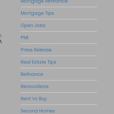
Mortgage Refinance
Mortgage Tips
Open Jobs
,
PMI
A
Press Release
Real Estate Tips
Refinance
Renovations
Rent Vs Buy
Second Homes