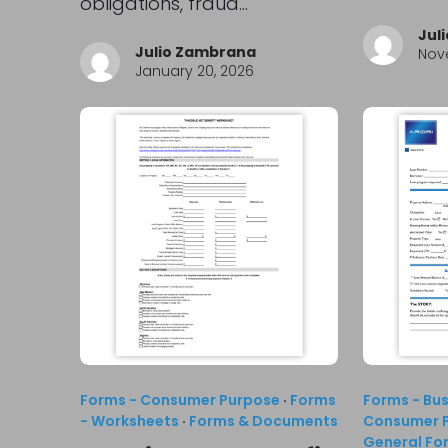
obligations, fraud…
Jul
Julio Zambrana
Nov
January 20, 2026
Forms - Consumer Purpose
·
Forms
Forms - Bu
- Worksheets
·
Forms & Documents
Consumer 
General Fo