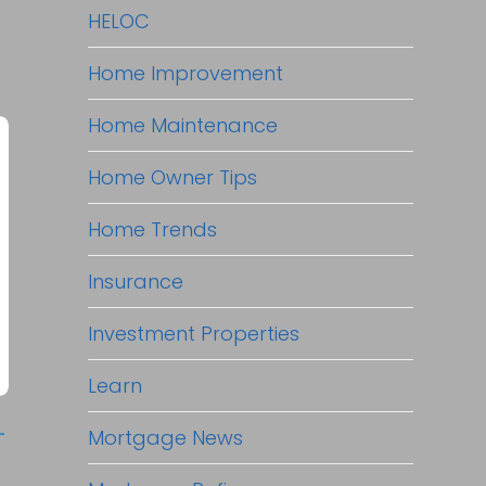
HELOC
Home Improvement
Home Maintenance
Home Owner Tips
Home Trends
Insurance
Investment Properties
Learn
-
Mortgage News