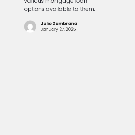
various mortgage loan
options available to them.
Julio Zambrana
January 27, 2025