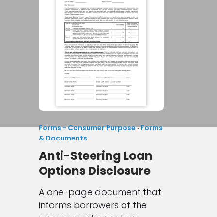
Forms - Consumer Purpose
·
Forms
& Documents
Anti-Steering Loan
Options Disclosure
A one-page document that
informs borrowers of the