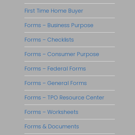
First Time Home Buyer
Forms – Business Purpose
Forms – Checklists
Forms – Consumer Purpose
Forms – Federal Forms
Forms – General Forms
Forms – TPO Resource Center
Forms – Worksheets
Forms & Documents