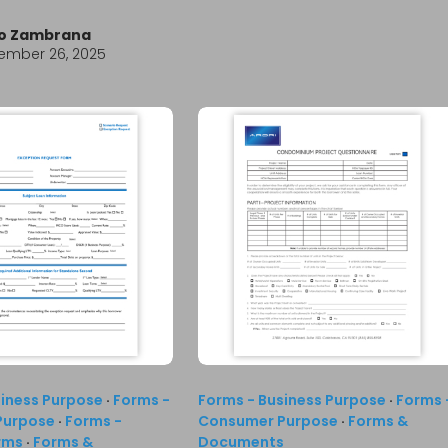
io Zambrana
ember 26, 2025
siness Purpose
·
Forms -
Forms - Business Purpose
·
Forms 
Purpose
·
Forms -
Consumer Purpose
·
Forms &
rms
·
Forms &
Documents