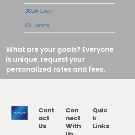
USDA Loan
VA Loans
What are your goals? Everyone
is unique, request your
personalized rates and fees.
Cont
Con
Quic
act
nect
k
Us
With
Links
Us