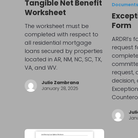
Tangible Net Benefit
Document
Worksheet
Except
Form
The worksheet must be
completed with respect to
ARDRI’s f
all residential mortgage
request f
loans secured by properties
completed
located in AR, NM, NC, SC, TX,
committe
VA, and WV.
request,
decision,
Julio Zambrana
Exception
January 28, 2025
Counterof
Jul
Janu