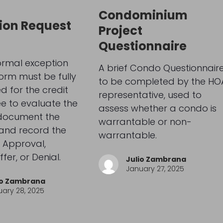
s
Condominium
ion Request
Project
Questionnaire
ormal exception
A brief Condo Questionnaire
orm must be fully
to be completed by the HO
 for the credit
representative, used to
e to evaluate the
assess whether a condo is
 document the
warrantable or non-
 and record the
warrantable.
 Approval,
fer, or Denial.
Julio Zambrana
January 27, 2025
io Zambrana
ary 28, 2025