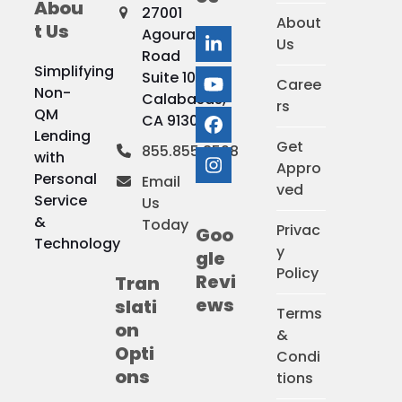
Abou
27001
About
t Us
Agoura
Us
LinkedIn
Road
Simplifying
Suite 100
Caree
YouTube
Non-
Calabasas,
rs
QM
CA 91301
Facebook
Lending
Get
855.855.8598
with
Appro
Instagram
Personal
Email
ved
Service
Us
&
Today
Privac
Goo
Technology
y
gle
Policy
Revi
Tran
ews
slati
Terms
on
&
Opti
Condi
ons
tions