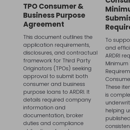
Consu
TPO Consumer &
Minim
Business Purpose
Submi
Agreement
Requi
This document outlines the
To suppor
application requirements,
and effic
disclosures, and contractual
ARDRI req
framework for Third Party
Minimum 
Originators (TPOs) seeking
Requireme
approval to submit both
Consumer
consumer and business
These ite
purpose loans to ARDRI. It
is complet
details required company
underwrit
information and
helping u
documentation, broker
publishe
duties and compliance
consisten