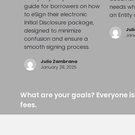
guide for borrowers on how
needs whe
to eSign their electronic
an Entity 
Initial Disclosure package,
Jul
designed to minimize
Janu
confusion and ensure a
smooth signing process.
Julio Zambrana
January 28, 2025
What are your goals? Everyone is
fees.