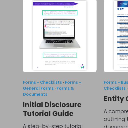
Forms - Checklists
·
Forms -
Forms - Bu
General Forms
·
Forms &
Checklists
Documents
Entity 
Initial Disclosure
A compreh
Tutorial Guide
outlining
A step-by-step tutorial
document