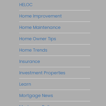
HELOC
Home Improvement
Home Maintenance
Home Owner Tips
Home Trends
Insurance
Investment Properties
Learn
Mortgage News