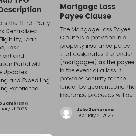
Hub TPO
Mortgage Loss
 Description
Payee Clause
 is the Third-Party
The Mortgage Loss Payee
rs Centralized
Clause is a provision in a
ligibility, Loan
property insurance policy
n, Task
that designates the lender
ent and
(mortgagee) as the payee
tion Portal with
in the event of a loss. It
e Updates
provides security for the
ing and Expediting
lender by guaranteeing tha
ing Experience.
insurance proceeds will be…
io Zambrana
uary 21, 2025
Julio Zambrana
February 21, 2025