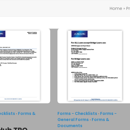
Home
»
P
cklists
·
Forms &
Forms - Checklists
·
Forms -
s
General Forms
·
Forms &
Documents