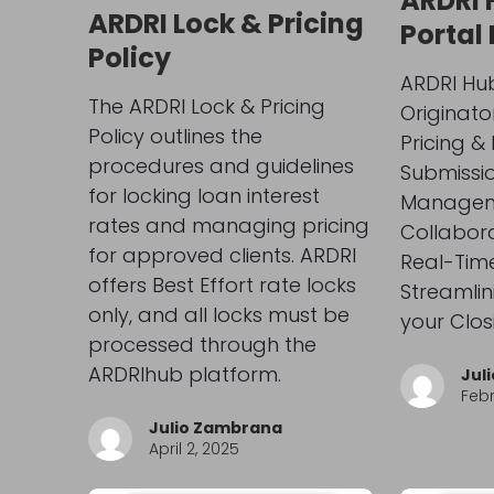
ARDRI 
ARDRI Lock & Pricing
Portal
Policy
ARDRI Hub
The ARDRI Lock & Pricing
Originato
Policy outlines the
Pricing & E
procedures and guidelines
Submissio
for locking loan interest
Managem
rates and managing pricing
Collabora
for approved clients. ARDRI
Real-Tim
offers Best Effort rate locks
Streamlin
only, and all locks must be
your Clos
processed through the
ARDRIhub platform.
Jul
Febr
Julio Zambrana
April 2, 2025