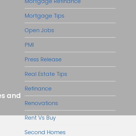
Mortgage Refinance
Mortgage Tips
Open Jobs
PMI
Press Release
Real Estate Tips
Refinance
es and
Renovations
Rent Vs Buy
Second Homes