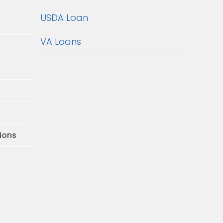
USDA Loan
VA Loans
ions