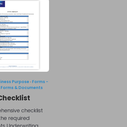
siness Purpose
·
Forms -
·
Forms & Documents
Checklist
ensive checklist
 the required
s Underwriting