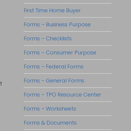
First Time Home Buyer
Forms – Business Purpose
Forms – Checklists
Forms – Consumer Purpose
Forms – Federal Forms
Forms – General Forms
t
Forms – TPO Resource Center
Forms – Worksheets
Forms & Documents