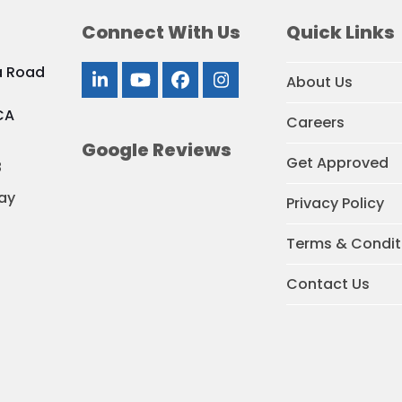
Connect With Us
Quick Links
a Road
About Us
LinkedIn
YouTube
Facebook
Instagram
CA
Careers
Google Reviews
Get Approved
8
ay
Privacy Policy
Terms & Condit
Contact Us