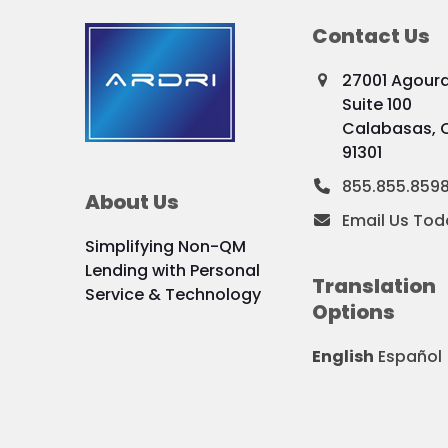
Contact Us
27001 Agour
Suite 100
Calabasas, 
91301
855.855.859
About Us
Email Us Tod
Simplifying Non-QM
Lending with Personal
Translation
Service & Technology
Options
English
Español