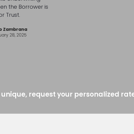
n the Borrower is
or Trust.
io Zambrana
ary 28, 2025
 unique, request your personalized rat